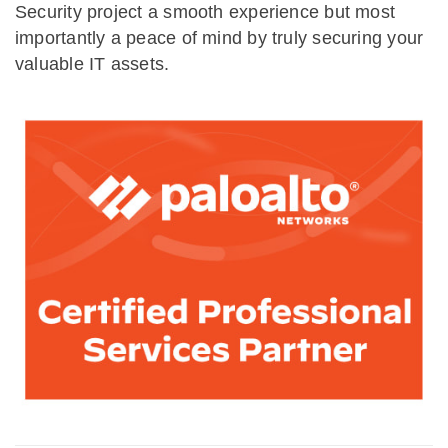
Security project a smooth experience but most
importantly a peace of mind by truly securing your
valuable IT assets.