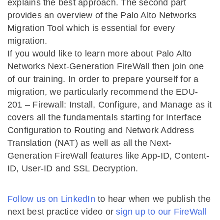
explains the best approach. The second part
provides an overview of the Palo Alto Networks
Migration Tool which is essential for every
migration.
If you would like to learn more about Palo Alto
Networks Next-Generation FireWall then join one
of our training. In order to prepare yourself for a
migration, we particularly recommend the EDU-
201 – Firewall: Install, Configure, and Manage as it
covers all the fundamentals starting for Interface
Configuration to Routing and Network Address
Translation (NAT) as well as all the Next-
Generation FireWall features like App-ID, Content-
ID, User-ID and SSL Decryption.
Follow us on LinkedIn
to hear when we publish the
next best practice video or
sign up to our FireWall