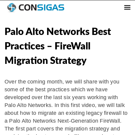
Skip
to
content
Palo Alto Networks Best
Practices – FireWall
Mi gration Strategy
Over the coming month, we will share with you
some of the best practices which we have
developed over the last six years working with
Palo Alto Networks. In this first video, we will talk
about how to migrate an existing legacy firewall to
a Palo Alto Networks Next-Generation FireWall.
The first part covers the migration strategy and