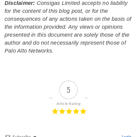
Disclaimer:
Consigas Limited accepts no liability
for the content of this blog post, or for the
consequences of any actions taken on the basis of
the information provided. Any views or opinions
presented in this document are solely those of the
author and do not necessarily represent those of
Palo Alto Networks.
5
Article Rating