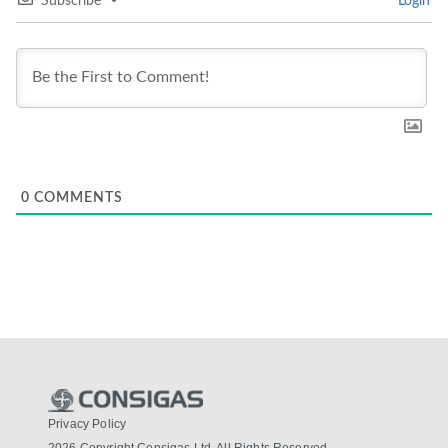
Subscribe
Login
0
COMMENTS
Privacy Policy