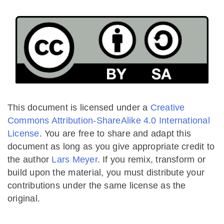
This document is licensed under a
Creative
Commons Attribution-ShareAlike 4.0 International
License
. You are free to share and adapt this
document as long as you give appropriate credit to
the author
Lars Meyer
. If you remix, transform or
build upon the material, you must distribute your
contributions under the same license as the
original.