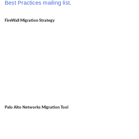
Best Practices mailing list
.
FireWall Migration Strategy
Palo Alto Networks Migration Tool