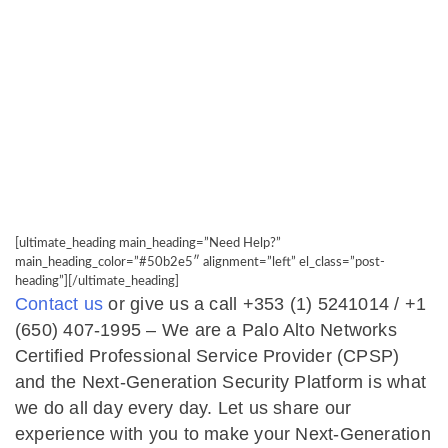
[ultimate_heading main_heading=”Need Help?”
main_heading_color=”#50b2e5″ alignment=”left” el_class=”post-
heading”][/ultimate_heading]
Contact us
or give us a call +353 (1) 5241014 / +1
(650) 407-1995​ – ​We are a Palo Alto Networks
Certified Professional Service Provider (CPSP)
and the Next-Generation Security Platform is what
we do all day every day. Let us share our
experience with you to make your Next-Generation