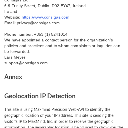
Consigas Ltd.
6-9 Trinity Street, Dublin, D02 EY47, Ireland
Ireland
Website:
https://www.consigas.com
Email:
privacy@
consigas.com
Phone number: +353 (1) 5241014
We have appointed a contact person for the organization’s
policies and practices and to whom complaints or inquiries can
be forwarded:
Lars Meyer
support@consigas.com
Annex
Geolocation IP Detection
This site is using Maxmind Precision Web-API to identify the
geographic location of your IP address. This site is sending the
visitor’s IP to MaxMind, Inc. in order to receive the geographic
information. The geographic location is being used to show you the