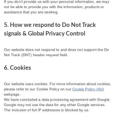
If you don’t provide us with your personal information, we may
not be able to provide you with the information, products or
assistance that you are seeking.
5. How we respond to Do Not Track
signals & Global Privacy Control
Our website does not respond to and does not support the Do
Not Track (DNT) header request field.
6. Cookies
Our website uses cookies. For more information about cookies,
please refer to our Cookie Policy on our
Cookie Policy (AU)
webpage.
We have concluded a data processing agreement with Google.
Google may not use the data for any other Google services.
The inclusion of full IP addresses is blocked by us.