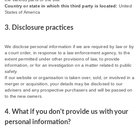
Country or state in which this third party is located:
United
States of America
3. Disclosure practices
We disclose personal information if we are required by law or by
a court order, in response to a law enforcement agency, to the
extent permitted under other provisions of law, to provide
information, or for an investigation on a matter related to public
safety.
If our website or organisation is taken over, sold, or involved in a
merger or acquisition, your details may be disclosed to our
advisers and any prospective purchasers and will be passed on
to the new owners.
4. What if you don't provide us with your
personal information?