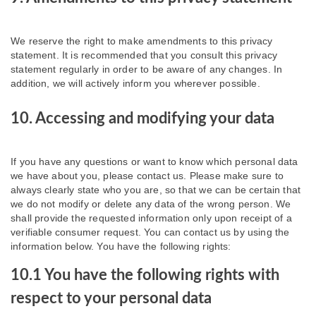
We reserve the right to make amendments to this privacy
statement. It is recommended that you consult this privacy
statement regularly in order to be aware of any changes. In
addition, we will actively inform you wherever possible.
10. Accessing and modifying your data
If you have any questions or want to know which personal data
we have about you, please contact us. Please make sure to
always clearly state who you are, so that we can be certain that
we do not modify or delete any data of the wrong person. We
shall provide the requested information only upon receipt of a
verifiable consumer request. You can contact us by using the
information below. You have the following rights:
10.1 You have the following rights with
respect to your personal data