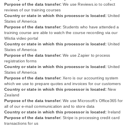
Purpose of the data transfer:
We use Reviews.io to collect
reviews of our training courses
Country or state in which this processor is located:
United
States of America
Purpose of the data transfer:
Students who have attended a
training course are able to watch the course recording via our
Wistia video portal
Country or state in which this processor is located:
United
States of America
Purpose of the data transfer:
We use Zapier to process
registration forms
Country or state in which this processor is located:
United
States of America
Purpose of the data transfer:
Xero is our accounting system
which we use to prepare quotes and invoices for our customers
Country or state in which this processor is located:
New
Zealand
Purpose of the data transfer:
We use Microsoft’s Office365 for
all of our e-mail communication and to store data
Country or state in which this processor is located:
Ireland
Purpose of the data transfer:
Stripe is processing credit card
transactions for us