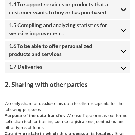
1.4 To support services or products that a
customer wants to buy or has purchased
1.5 Compiling and analyzing statistics for
website improvement.
1.6 To be able to offer personalized
products and services
1.7 Deliveries
2. Sharing with other parties
We only share or disclose this data to other recipients for the
following purposes:
Purpose of the data transfer:
We use Typeform as our forms
collection tool for training course registrations, contact us and
other types of forms
Country or state in which this processor is located:
Spain