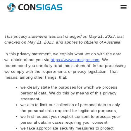
Skip
to
This privacy statement was last changed on May 21, 2023, last
content
checked on May 21, 2023, and applies to citizens of Australia.
In this privacy statement, we explain what we do with the data
we obtain about you via
https://www.consigas.com
. We
recommend you carefully read this statement. In our processing
we comply with the requirements of privacy legislation. That
means, among other things, that:
we clearly state the purposes for which we process
personal data. We do this by means of this privacy
statement;
we aim to limit our collection of personal data to only
the personal data required for legitimate purposes;
we first request your explicit consent to process your
personal data in cases requiring your consent;
we take appropriate security measures to protect