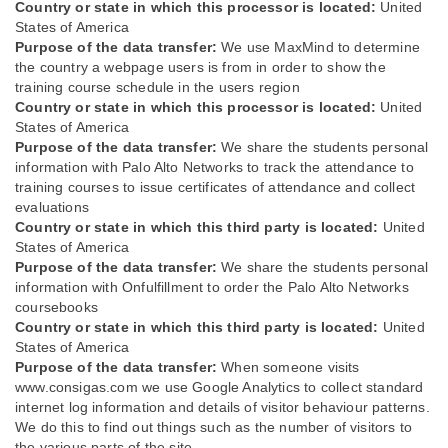
Country or state in which this processor is located:
United
States of America
Purpose of the data transfer:
We use MaxMind to determine
the country a webpage users is from in order to show the
training course schedule in the users region
Country or state in which this processor is located:
United
States of America
Purpose of the data transfer:
We share the students personal
information with Palo Alto Networks to track the attendance to
training courses to issue certificates of attendance and collect
evaluations
Country or state in which this third party is located:
United
States of America
Purpose of the data transfer:
We share the students personal
information with Onfulfillment to order the Palo Alto Networks
coursebooks
Country or state in which this third party is located:
United
States of America
Purpose of the data transfer:
When someone visits
www.consigas.com we use Google Analytics to collect standard
internet log information and details of visitor behaviour patterns.
We do this to find out things such as the number of visitors to
the various parts of the site.