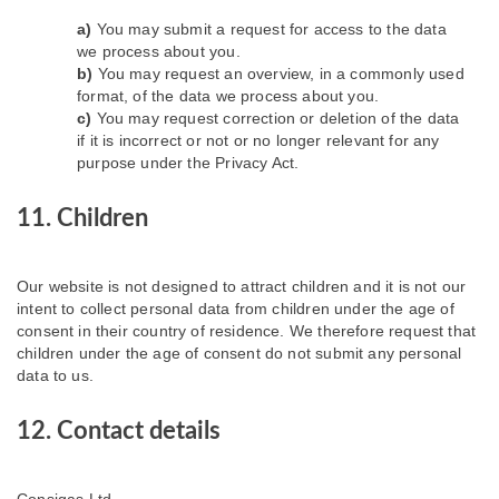
You may submit a request for access to the data
we process about you.
You may request an overview, in a commonly used
format, of the data we process about you.
You may request correction or deletion of the data
if it is incorrect or not or no longer relevant for any
purpose under the Privacy Act.
11. Children
Our website is not designed to attract children and it is not our
intent to collect personal data from children under the age of
consent in their country of residence. We therefore request that
children under the age of consent do not submit any personal
data to us.
12. Contact details