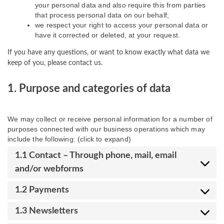
your personal data and also require this from parties
that process personal data on our behalf;
we respect your right to access your personal data or
have it corrected or deleted, at your request.
If you have any questions, or want to know exactly what data we
keep of you, please contact us.
1. Purpose and categories of data
We may collect or receive personal information for a number of
purposes connected with our business operations which may
include the following: (click to expand)
1.1 Contact – Through phone, mail, email
and/or webforms
1.2 Payments
1.3 Newsletters