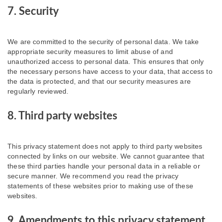
7. Security
We are committed to the security of personal data. We take
appropriate security measures to limit abuse of and
unauthorized access to personal data. This ensures that only
the necessary persons have access to your data, that access to
the data is protected, and that our security measures are
regularly reviewed.
8. Third party websites
This privacy statement does not apply to third party websites
connected by links on our website. We cannot guarantee that
these third parties handle your personal data in a reliable or
secure manner. We recommend you read the privacy
statements of these websites prior to making use of these
websites.
9. Amendments to this privacy statement