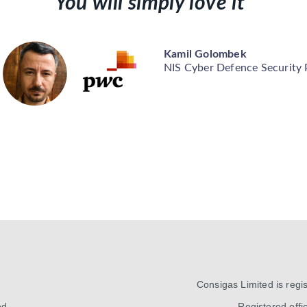
You will simply love it”
Kamil Golombek
NIS Cyber Defence Security
Consigas Limited is reg
ed
Registered offic