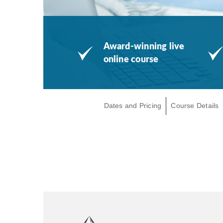
Award-winning live
online course
Dates and Pricing
Course Details