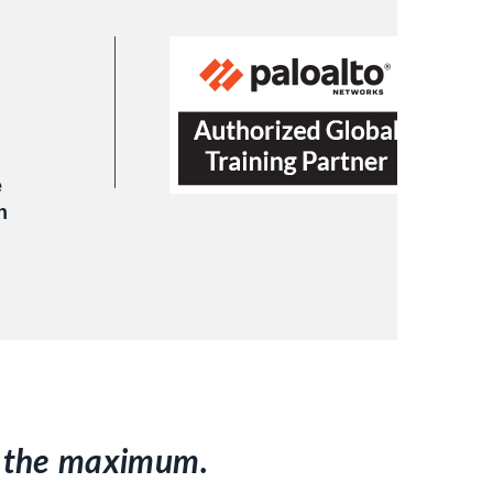
e
h
to the maximum.