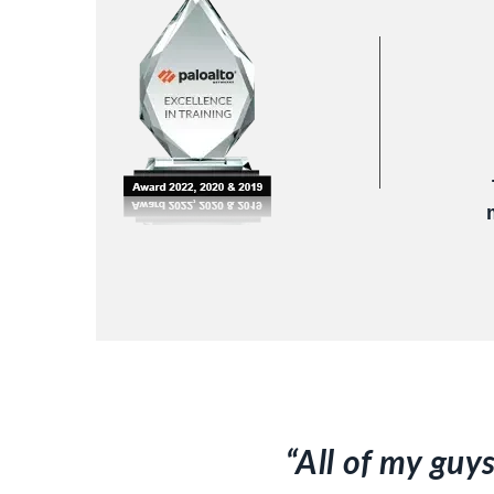
“All of my guy