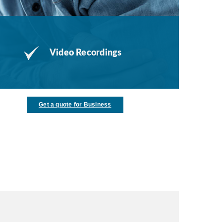
Video Recordings
Get a quote for Business