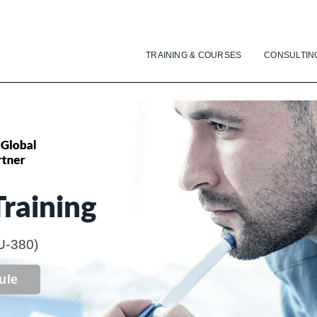
TRAINING & COURSES
CONSULTIN
raining
U-380)
ule