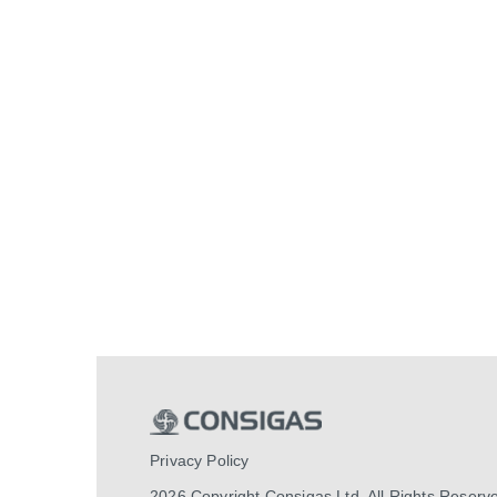
Privacy Policy
2026 Copyright Consigas Ltd. All Rights Reserv