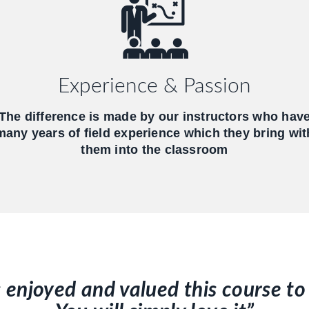
Experience & Passion
The difference is made by our instructors who hav
many years of field experience which they bring wit
them into the classroom
s enjoyed and valued this course 