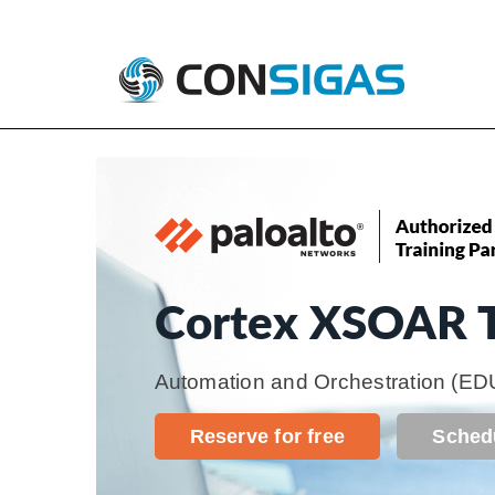
Skip
Consigas
Palo Alto Networks Training
to
content
Cortex XSOAR T
Automation and Orchestration
(ED
Reserve for free
Sched