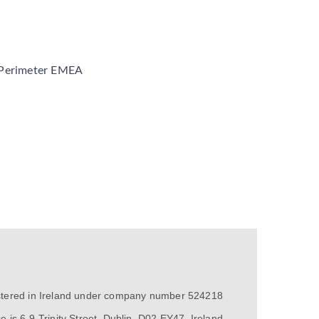
 Perimeter EMEA
istered in Ireland under company number 524218
e is 6-9 Trinity Street, Dublin, D02 EY47, Ireland