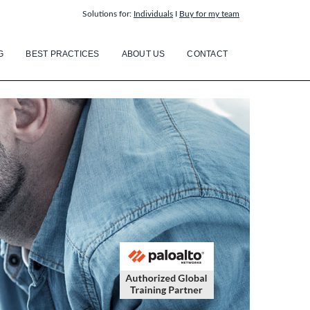
Solutions for:
Individuals
I
Buy for my team
G
BEST PRACTICES
ABOUT US
CONTACT