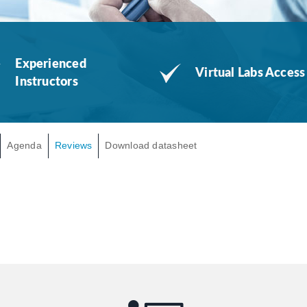
Experienced
Virtual Labs Access
Instructors
Agenda
Reviews
Download datasheet