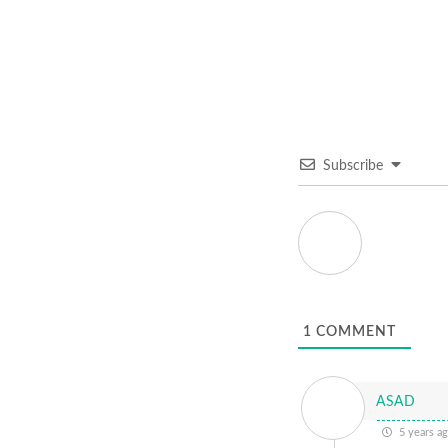
Subscribe
1
COMMENT
ASAD
5 years a