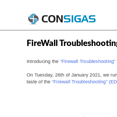
Skip
Consigas
Palo Alto Networks Training
to
FireWall Troubleshootin
content
​Introducing the
“Firewall Troubleshooting
On Tuesday, 26th of January 2021, we run t
taste of the
“Firewall Troubleshooting” (E