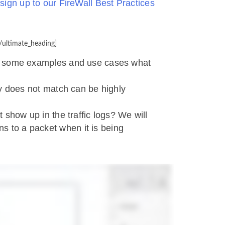
r
sign up to our FireWall Best Practices
/ultimate_heading]
h some examples and use cases what
cy does not match can be highly
 show up in the traffic logs? We will
s to a packet when it is being