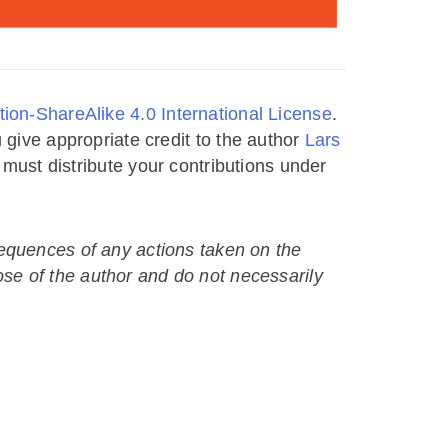
ion-ShareAlike 4.0 International License
.
 give appropriate credit to the author
Lars
u must distribute your contributions under
nsequences of any actions taken on the
ose of the author and do not necessarily