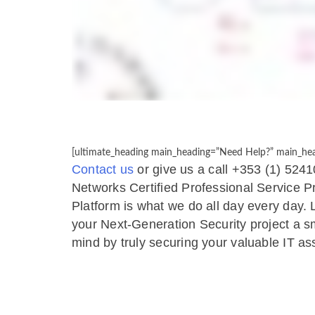
[ultimate_heading main_heading=”Need Help?” main_head
Contact us
or give us a call +353 (1) 5241
Networks Certified Professional Service 
Platform is what we do all day every day.
your Next-Generation Security project a s
mind by truly securing your valuable IT as