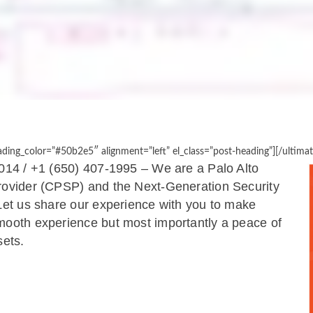
ing_color=”#50b2e5″ alignment=”left” el_class=”post-heading”][/ultima
014 / +1 (650) 407-1995​ – ​We are a Palo Alto
Provider (CPSP) and the Next-Generation Security
 Let us share our experience with you to make
mooth experience but most importantly a peace of
sets.