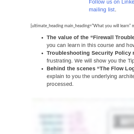
Follow us on Link
mailing list
.
[ultimate_heading main_heading=”What you will learn” m
The value of the “Firewall Troub
you can learn in this course and ho
Troubleshooting Security Policy
frustrating. We will show you the Ti
Behind the scenes “The Flow Lo
explain to you the underlying archi
processed.