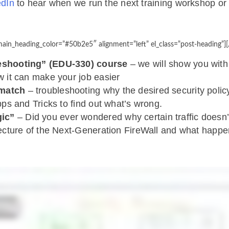
edIn
to hear when we run the next training workshop o
ain_heading_color=”#50b2e5″ alignment=”left” el_class=”post-heading”][
leshooting” (EDU-330) course
– we will show you wit
w it can make your job easier
 match
– troubleshooting why the desired security poli
pps and Tricks to find out what’s wrong.
gic”
– Did you ever wondered why certain traffic doesn’t
tecture of the Next-Generation FireWall and what happen