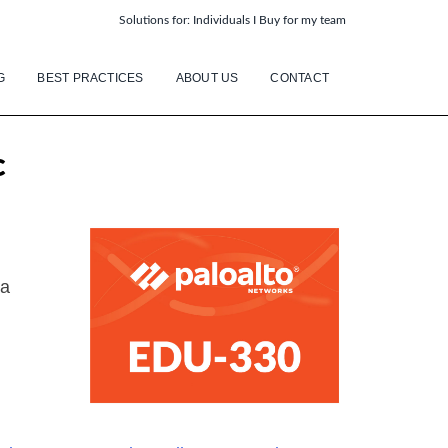
Solutions for:
Individuals
I
Buy for my team
G
BEST PRACTICES
ABOUT US
CONTACT
c
 a