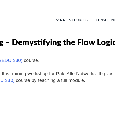
TRAINING & COURSES
CONSULTIN
g – Demystifying the Flow Logi
” (EDU-330)
course.
his training workshop for Palo Alto Networks. It gives
DU-330)
course by teaching a full module.