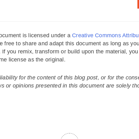
ocument is licensed under a
Creative Commons Attribut
e free to share and adapt this document as long as you
. If you remix, transform or build upon the material, yo
me license as the original.
ability for the content of this blog post, or for the co
ws or opinions presented in this document are solely th