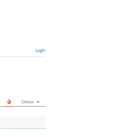
Login
Oldest