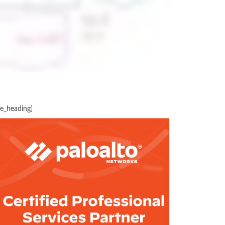
te_heading]