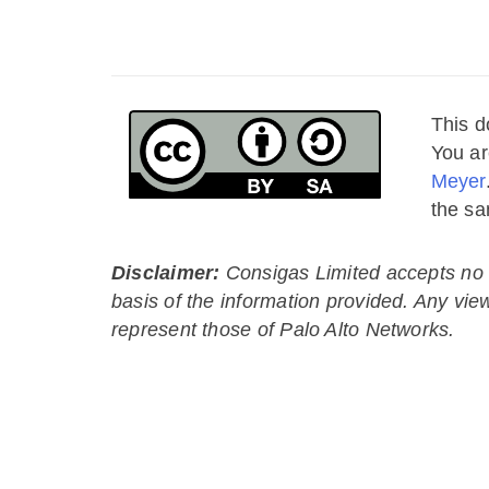
This d
You ar
Meyer
the sa
Disclaimer:
Consigas Limited accepts no li
basis of the information provided. Any vie
represent those of Palo Alto Networks.