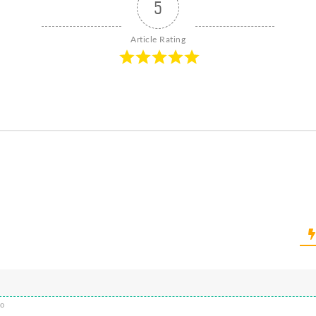
5
Article Rating
go